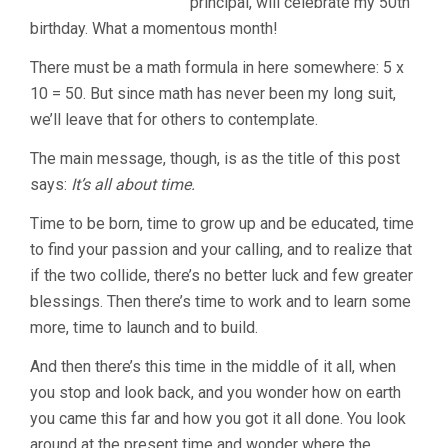
principal, will celebrate my 50th
birthday. What a momentous month!
There must be a math formula in here somewhere: 5 x
10 = 50. But since math has never been my long suit,
we’ll leave that for others to contemplate.
The main message, though, is as the title of this post
says:
It’s all about time.
Time to be born, time to grow up and be educated, time
to find your passion and your calling, and to realize that
if the two collide, there’s no better luck and few greater
blessings. Then there’s time to work and to learn some
more, time to launch and to build.
And then there’s this time in the middle of it all, when
you stop and look back, and you wonder how on earth
you came this far and how you got it all done. You look
around at the present time and wonder where the