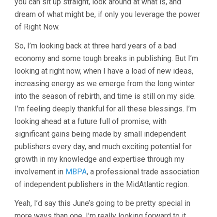
you can sit up straight, look around at what is, and
dream of what might be, if only you leverage the power
of Right Now.
So, I’m looking back at three hard years of a bad
economy and some tough breaks in publishing. But I’m
looking at right now, when I have a load of new ideas,
increasing energy as we emerge from the long winter
into the season of rebirth, and time is still on my side.
I’m feeling deeply thankful for all these blessings. I’m
looking ahead at a future full of promise, with
significant gains being made by small independent
publishers every day, and much exciting potential for
growth in my knowledge and expertise through my
involvement in
MBPA
, a professional trade association
of independent publishers in the MidAtlantic region.
Yeah, I’d say this June’s going to be pretty special in
more ways than one. I’m really looking forward to it.