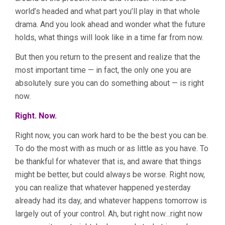
world’s headed and what part you’ll play in that whole
drama. And you look ahead and wonder what the future
holds, what things will look like in a time far from now.
But then you return to the present and realize that the
most important time — in fact, the only one you are
absolutely sure you can do something about — is right
now.
Right. Now.
Right now, you can work hard to be the best you can be.
To do the most with as much or as little as you have. To
be thankful for whatever that is, and aware that things
might be better, but could always be worse. Right now,
you can realize that whatever happened yesterday
already had its day, and whatever happens tomorrow is
largely out of your control. Ah, but right now…right now