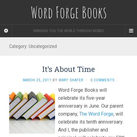
Word Forge Books
BRINGING YOU THE WORLD THROUGH WORDS
Category:
Uncategorized
It’s About Time
MARCH 25, 2011
BY
MARY SHAFER
·
0 COMMENTS
Word Forge Books will
celebrate its five-year
anniversary in June. Our parent
company,
The Word Forge
, will
celebrate its tenth anniversary.
And I, the publisher and