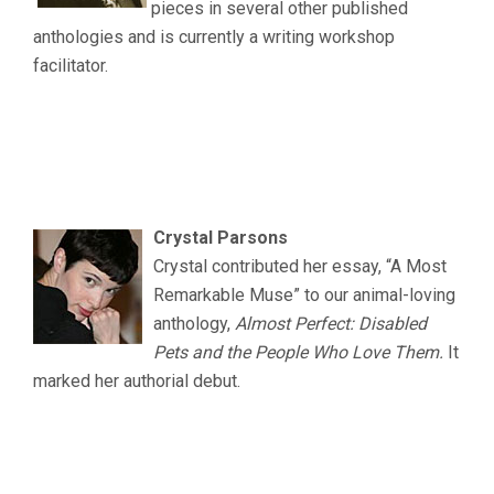
pieces in several other published
anthologies and is currently a writing workshop
facilitator.
.
.
.
Crystal Parsons
Crystal contributed her essay, “A Most
Remarkable Muse” to our animal-loving
anthology,
Almost Perfect: Disabled
Pets and the People Who Love Them.
It
marked her authorial debut.
.
.