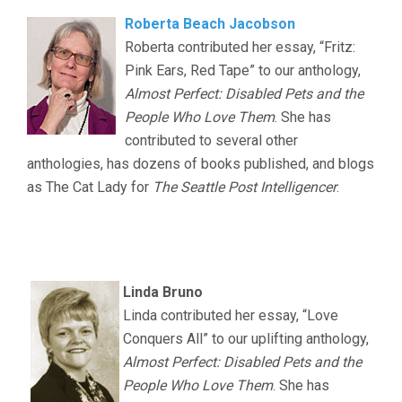
Roberta Beach Jacobson
Roberta contributed her essay, “Fritz:
Pink Ears, Red Tape” to our anthology,
Almost Perfect: Disabled Pets and the
People Who Love Them
. She has
contributed to several other
anthologies, has dozens of books published, and blogs
as The Cat Lady for
The Seattle Post Intelligencer
.
.
.
Linda Bruno
Linda contributed her essay, “Love
Conquers All” to our uplifting anthology,
Almost Perfect: Disabled Pets and the
People Who Love Them
. She has