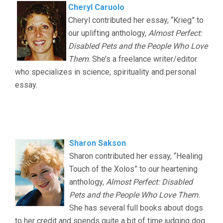
Cheryl Caruolo
Cheryl contributed her essay, “Krieg” to
our uplifting anthology,
Almost Perfect:
Disabled Pets and the People Who Love
Them
. She’s a freelance writer/editor
who specializes in science, spirituality and personal
essay.
.
..
Sharon Sakson
Sharon contributed her essay, “Healing
Touch of the Xolos” to our heartening
anthology,
Almost Perfect: Disabled
Pets and the People Who Love Them.
She has several full books about dogs
to her credit and spends quite a bit of time judging dog