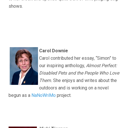
shows.
.
.
.
Carol Downie
Carol contributed her essay, “Simon” to
our inspiring anthology,
Almost Perfect:
Disabled Pets and the People Who Love
Them.
She enjoys and writes about the
outdoors and is working on a novel
begun as a
NaNoWriMo
project.
.
.