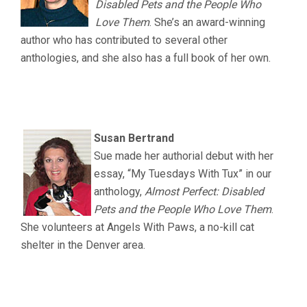
Disabled Pets and the People Who
Love Them
. She’s an award-winning
author who has contributed to several other
anthologies, and she also has a full book of her own.
.
.
Susan Bertrand
Sue made her authorial debut with her
essay, “My Tuesdays With Tux” in our
anthology,
Almost Perfect: Disabled
Pets and the People Who Love Them
.
She volunteers at Angels With Paws, a no-kill cat
shelter in the Denver area.
.
.