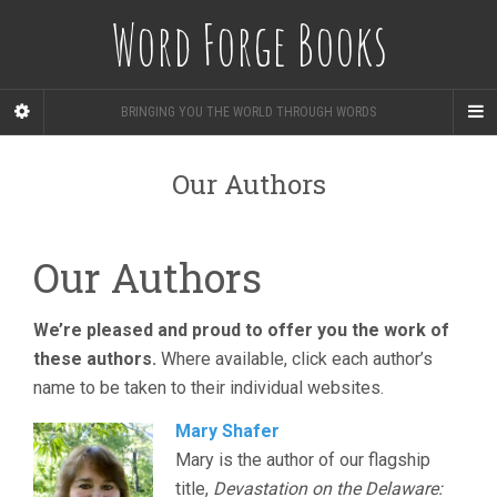
Word Forge Books
BRINGING YOU THE WORLD THROUGH WORDS
Our Authors
Our Authors
We’re pleased and proud to offer you the work of
these authors.
Where available, click each author’s
name to be taken to their individual websites.
Mary Shafer
Mary is the author of our flagship
title,
Devastation on the Delaware: