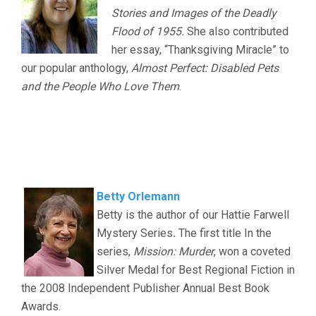
Stories and Images of the Deadly
Flood of 1955.
She also contributed
her essay, “Thanksgiving Miracle” to
our popular anthology,
Almost Perfect: Disabled Pets
and the People Who Love Them
.
.
.
Betty Orlemann
Betty is the author of our Hattie Farwell
Mystery Series
.
The first title In the
series,
Mission: Murder
, won a coveted
Silver Medal for Best Regional Fiction in
the 2008 Independent Publisher Annual Best Book
Awards.