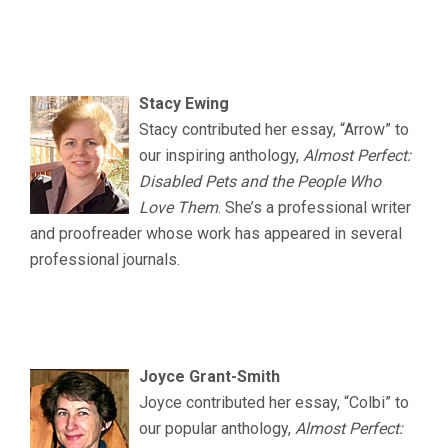
.
.
Stacy Ewing
Stacy contributed her essay, “Arrow” to
our inspiring anthology,
Almost Perfect:
Disabled Pets and the People Who
Love Them
. She’s a professional writer
and proofreader whose work has appeared in several
professional journals.
.
..
Joyce Grant-Smith
Joyce contributed her essay, “Colbi” to
our popular anthology,
Almost Perfect: