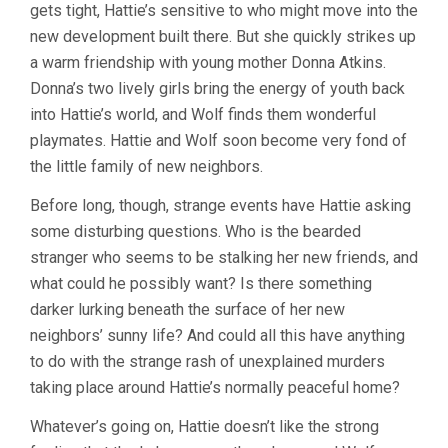
gets tight, Hattie’s sensitive to who might move into the
new development built there. But she quickly strikes up
a warm friendship with young mother Donna Atkins.
Donna’s two lively girls bring the energy of youth back
into Hattie’s world, and Wolf finds them wonderful
playmates. Hattie and Wolf soon become very fond of
the little family of new neighbors.
Before long, though, strange events have Hattie asking
some disturbing questions. Who is the bearded
stranger who seems to be stalking her new friends, and
what could he possibly want? Is there something
darker lurking beneath the surface of her new
neighbors’ sunny life? And could all this have anything
to do with the strange rash of unexplained murders
taking place around Hattie’s normally peaceful home?
Whatever’s going on, Hattie doesn’t like the strong