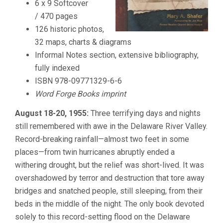
6 x 9 Softcover
/ 470 pages
126 historic photos,
32 maps, charts & diagrams
Informal Notes section, extensive bibliography,
fully indexed
ISBN 978-09771329-6-6
Word Forge Books imprint
August 18-20, 1955:
Three terrifying days and nights
still remembered with awe in the Delaware River Valley.
Record-breaking rainfall—almost two feet in some
places—from twin hurricanes abruptly ended a
withering drought, but the relief was short-lived. It was
overshadowed by terror and destruction that tore away
bridges and snatched people, still sleeping, from their
beds in the middle of the night. The only book devoted
solely to this record-setting flood on the Delaware