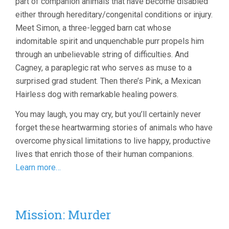
part of companion animals that have become disabled
either through hereditary/congenital conditions or injury.
Meet Simon, a three-legged barn cat whose
indomitable spirit and unquenchable purr propels him
through an unbelievable string of difficulties. And
Cagney, a paraplegic rat who serves as muse to a
surprised grad student. Then there’s Pink, a Mexican
Hairless dog with remarkable healing powers.
You may laugh, you may cry, but you’ll certainly never
forget these heartwarming stories of animals who have
overcome physical limitations to live happy, productive
lives that enrich those of their human companions.
Learn more…
Mission: Murder