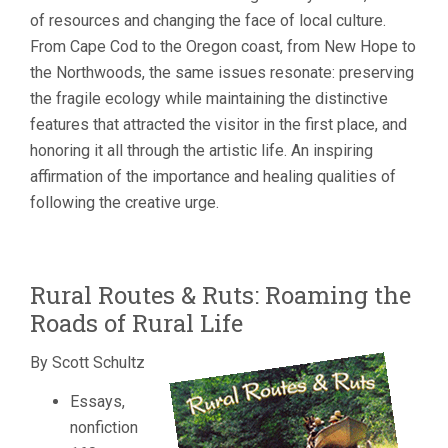
of resources and changing the face of local culture.
From Cape Cod to the Oregon coast, from New Hope to
the Northwoods, the same issues resonate: preserving
the fragile ecology while maintaining the distinctive
features that attracted the visitor in the first place, and
honoring it all through the artistic life. An inspiring
affirmation of the importance and healing qualities of
following the creative urge.
Rural Routes & Ruts: Roaming the
Roads of Rural Life
By Scott Schultz
Essays,
nonfiction