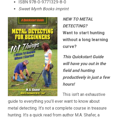
ISBN
978-0-9771329-8-0
Sweet Myrrh Books imprint
NEW TO METAL
DETECTING?
Want to start hunting
without a long learning
curve?
This Quickstart Guide
will have you out in the
field and hunting
productively in just a few
hours!
This isn’t an exhaustive
guide to everything you’ll ever want to know about
metal detecting. It’s not a complete course in treasure
hunting. It’s a quick read from author M.A. Shafer, a