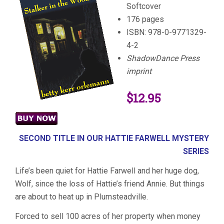
Softcover
176 pages
ISBN: 978-0-9771329-
4-2
ShadowDance Press
imprint
$12.95
SECOND TITLE IN OUR HATTIE FARWELL MYSTERY
SERIES
Life’s been quiet for Hattie Farwell and her huge dog,
Wolf, since the loss of Hattie’s friend Annie. But things
are about to heat up in Plumsteadville.
Forced to sell 100 acres of her property when money