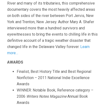
River and many of its tributaries, this comprehensive
documentary covers the most heavily affected areas
on both sides of the river between Port Jervis, New
York and Trenton, New Jersey. Author Mary A. Shafer
interviewed more than a hundred survivors and
eyewitnesses to bring the events to chilling life in this
definitive account of a tragic weather disaster that
changed life in the Delaware Valley forever.
Learn
more…
AWARDS
Finalist, Best History Title and Best Regional
Nonfiction – 2011 National Indie Excellence
Awards
WINNER: Notable Book, Reference category –
2006
Writers Notes Magazine
Annual Book
Awards