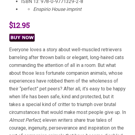
ISBN 13: 978-0-9771329-2-8
Enspirio House imprint
$12.95
Everyone loves a story about well-muscled retrievers
barreling after thrown balls or elegant, long-haired cats
commanding the attention of all in a room. But what
about those less fortunate companion animals, whose
experiences have robbed them of the wholeness of
their “perfect” pet peers? After all, it’s easy to be happy
when life has been safe, kind and protected, but it
takes a special kind of critter to triumph over brutal
circumstances that would make most people give up. In
Almost Perfect
, eleven writers share true tales of
courage, ingenuity, perseverance and inspiration on the