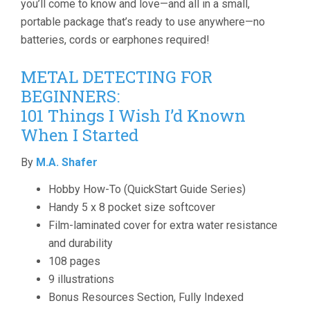
you’ll come to know and love—and all in a small,
portable package that’s ready to use anywhere—no
batteries, cords or earphones required!
METAL DETECTING FOR
BEGINNERS:
101 Things I Wish I’d Known
When I Started
By
M.A. Shafer
Hobby How-To (QuickStart Guide Series)
Handy 5 x 8 pocket size softcover
Film-laminated cover for extra water resistance
and durability
108 pages
9 illustrations
Bonus Resources Section, Fully Indexed