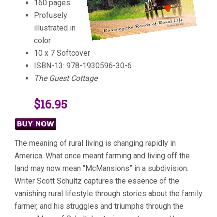
160 pages
Profusely
illustrated in
color
10 x 7 Softcover
ISBN-13: 978-1930596-30-6
The Guest Cottage
$16.95
The meaning of rural living is changing rapidly in
America. What once meant farming and living off the
land may now mean “McMansions” in a subdivision.
Writer Scott Schultz captures the essence of the
vanishing rural lifestyle through stories about the family
farmer, and his struggles and triumphs through the