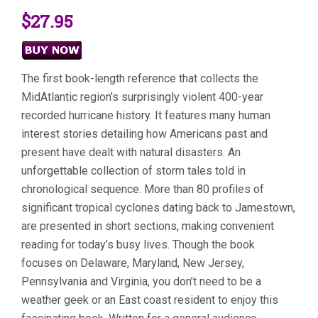
$27.95
The first book-length reference that collects the
MidAtlantic region’s surprisingly violent 400-year
recorded hurricane history. It features many human
interest stories detailing how Americans past and
present have dealt with natural disasters. An
unforgettable collection of storm tales told in
chronological sequence. More than 80 profiles of
significant tropical cyclones dating back to Jamestown,
are presented in short sections, making convenient
reading for today’s busy lives. Though the book
focuses on Delaware, Maryland, New Jersey,
Pennsylvania and Virginia, you don’t need to be a
weather geek or an East coast resident to enjoy this