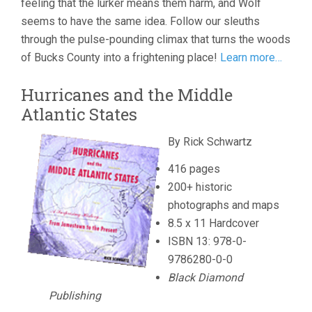
feeling that the lurker means them harm, and Wolf
seems to have the same idea. Follow our sleuths
through the pulse-pounding climax that turns the woods
of Bucks County into a frightening place!
Learn more…
Hurricanes and the Middle
Atlantic States
By Rick Schwartz
416 pages
200+ historic
photographs and maps
8.5 x 11 Hardcover
ISBN 13: 978-0-
9786280-0-0
Black Diamond
Publishing