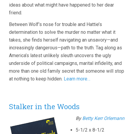
ideas about what might have happened to her dear
friend.
Between Wolf’s nose for trouble and Hattie’s
determination to solve the murder no matter what it
takes, she finds herself navigating an unsavory—and
increasingly dangerous—path to the truth. Tag along as
America’s latest unlikely sleuth uncovers the ugly
underside of political campaigns, marital infidelity, and
more than one old family secret that someone will stop
at nothing to keep hidden.
Learn more…
Stalker in the Woods
By
Betty Kerr Orlemann
5-1/2 x 8-1/2