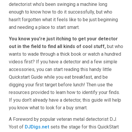
detectorist who’s been swinging a machine long
enough to know how to do it successfully, but who
hasn’t forgotten what it feels like to be just beginning
and needing a place to start smart.
You know you’re just itching to get your detector
out in the field to find all kinds of cool stuff,
but who
wants to wade through a thick book or watch a hundred
videos first? If you have a detector and a few simple
accessories, you can start reading this handy little
Quickstart Guide while you eat breakfast, and be
digging your first target before lunch! Then use the
resources provided to learn how to identify your finds.
If you don’t already have a detector, this guide will help
you know what to look for a buy smart.
A Foreword by popular veteran metal detectorist D.J.
Yost of
DJDigs.net
sets the stage for this QuickStart