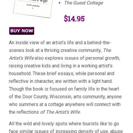
The Guest Cottage
$14.95
An inside view of an artist’s life and a behind-the-
scenes look at a thriving creative community,
The
Artist’s Wife
also explores issues of personal growth,
raising creative kids and living in a working artist’s
household. These brief essays, while personal and
reflective in character, are written with a light hand.
Though the book is focused on family life in the heart
of the Door County, Wisconsin, arts community, anyone
who summers at a cottage anywhere will connect with
the reflections
of The Artist’s Wife.
All the wild and lovely spots where tourists like to go
face similar issues of increasing density of use, abuse