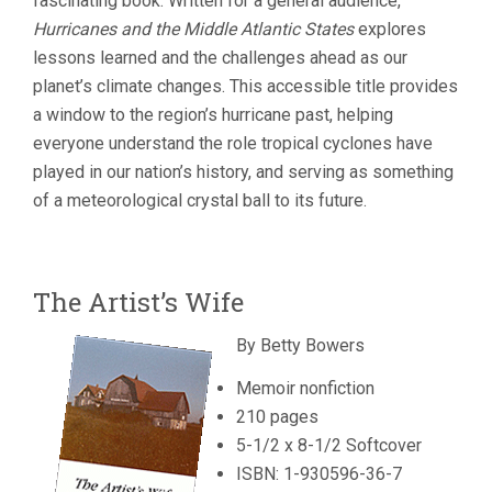
fascinating book. Written for a general audience,
Hurricanes and the Middle Atlantic States
explores
lessons learned and the challenges ahead as our
planet’s climate changes. This accessible title provides
a window to the region’s hurricane past, helping
everyone understand the role tropical cyclones have
played in our nation’s history, and serving as something
of a meteorological crystal ball to its future.
The Artist’s Wife
By Betty Bowers
Memoir nonfiction
210 pages
5-1/2 x 8-1/2 Softcover
ISBN: 1-930596-36-7