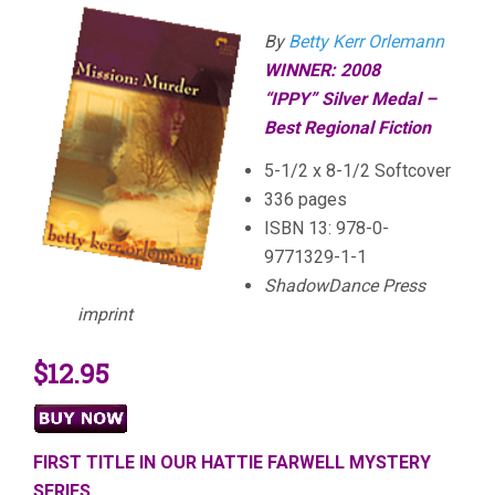
By
Betty Kerr Orlemann
WINNER: 2008
“
IPPY”
Silver Medal –
Best Regional Fiction
5-1/2 x 8-1/2 Softcover
336 pages
ISBN 13: 978-0-
9771329-1-1
ShadowDance Press
imprint
$12.95
FIRST TITLE IN OUR HATTIE FARWELL MYSTERY
SERIES