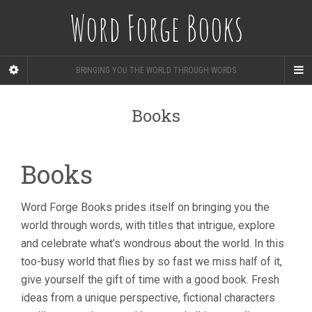
Word Forge Books
BRINGING YOU THE WORLD THROUGH WORDS
Books
Books
Word Forge Books prides itself on bringing you the
world through words, with titles that intrigue, explore
and celebrate what’s wondrous about the world. In this
too-busy world that flies by so fast we miss half of it,
give yourself the gift of time with a good book. Fresh
ideas from a unique perspective, fictional characters