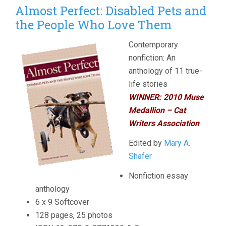
Almost Perfect: Disabled Pets and
the People Who Love Them
Contemporary
nonfiction: An
anthology of 11 true-
life stories
WINNER: 2010
Muse
Medallion – Cat
Writers Association
Edited by
Mary A.
Shafer
Nonfiction essay
anthology
6 x 9 Softcover
128 pages, 25 photos