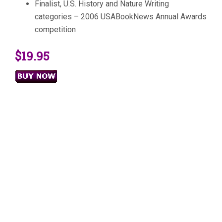
Finalist, U.S. History and Nature Writing
categories – 2006 USABookNews Annual Awards
competition
$19.95