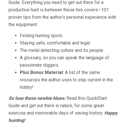
Guide. Everything you need to get out there for a
productive hunt is between these two covers—101
proven tips from the author’s personal experience with
the equipment:
Finding hunting spots
Staying safe, comfortable and legal
The metal detecting culture and its people
A glossary, so you can speak the language of
passionate diggers.
Plus Bonus Material:
A list of the same
resources the author uses to stay current in the
hobby!
So lose those newbie blues:
Read this QuickStart
Guide and get out there in nature, for some great
exercise and memorable days of saving history.
Happy
hunting!