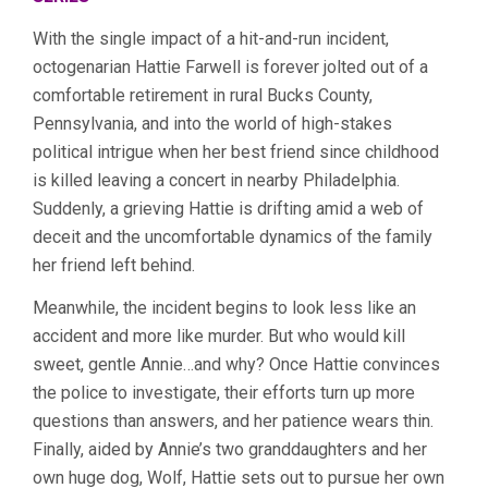
With the single impact of a hit-and-run incident,
octogenarian Hattie Farwell is forever jolted out of a
comfortable retirement in rural Bucks County,
Pennsylvania, and into the world of high-stakes
political intrigue when her best friend since childhood
is killed leaving a concert in nearby Philadelphia.
Suddenly, a grieving Hattie is drifting amid a web of
deceit and the uncomfortable dynamics of the family
her friend left behind.
Meanwhile, the incident begins to look less like an
accident and more like murder. But who would kill
sweet, gentle Annie…and why? Once Hattie convinces
the police to investigate, their efforts turn up more
questions than answers, and her patience wears thin.
Finally, aided by Annie’s two granddaughters and her
own huge dog, Wolf, Hattie sets out to pursue her own