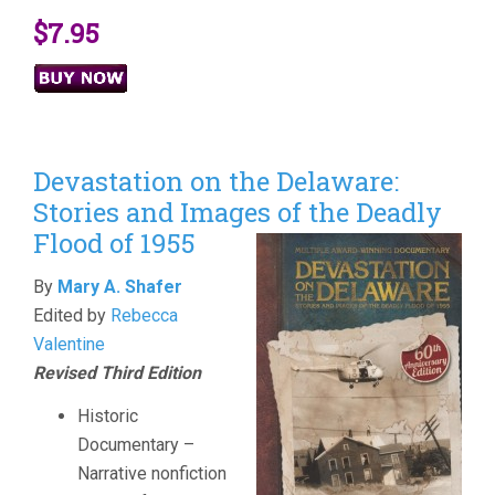
$7.95
Devastation on the Delaware:
Stories and Images of the Deadly
Flood of 1955
By
Mary A. Shafer
Edited by
Rebecca
Valentine
Revised Third Edition
Historic
Documentary –
Narrative nonfiction